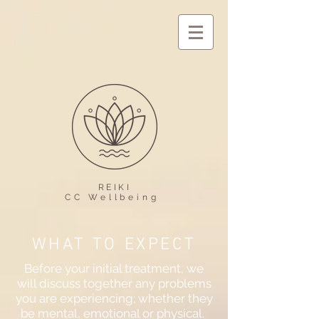
REIKI
CC Wellbeing
WHAT TO EXPECT
Before your initial treatment, we
will discuss together any problems
you are experiencing; whether they
be mental, emotional or physical.