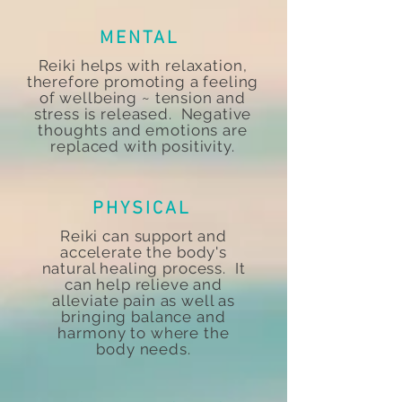
MENTAL
Reiki helps with relaxation,
therefore promoting a feeling
of wellbeing ~ tension and
stress is released. Negative
thoughts and emotions are
replaced with positivity.
PHYSICAL
Reiki can support and
accelerate the body's
natural healing process. It
can help relieve and
alleviate pain as well as
bringing balance and
harmony to where the
body needs.