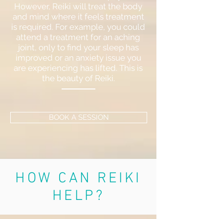
However, Reiki will treat the body
and mind where it feels treatment
is required. For example, you could
attend a treatment for an aching
joint, only to find your sleep has
improved or an anxiety issue you
are experiencing has lifted. This is
the beauty of Reiki.
BOOK A SESSION
HOW CAN REIKI
HELP?