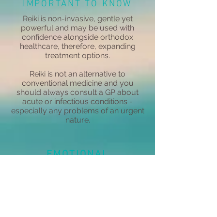
IMPORTANT TO KNOW
Reiki is non-invasive, gentle yet
powerful and may be used with
confidence alongside orthodox
healthcare, therefore, expanding
treatment options.
Reiki is not an alternative to
conventional medicine and you
should always consult a GP about
acute or infectious conditions -
especially any problems of an urgent
nature.
EMOTIONAL
Reiki can help with your
emotional responses to people,
situations and events that may
be troubling you, enabling a
release of negative emotions.
Negativity is replaced with a