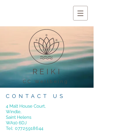
REIKI
CC Wellbeing
CONTACT US
4 Malt House Court,
Windle,
Saint Helens
WA10 6DJ
Tel:
07725918644