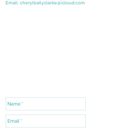
Email:
cherylbailyclarke@icloud.com