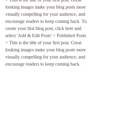
looking images make your blog posts more 
visually compelling for your audience, and 
encourage readers to keep coming back. To 
create your first blog post, click here and 
select 'Add & Edit Posts' > Published Posts 
> This is the title of your first post. Great 
looking images make your blog posts more 
visually compelling for your audience, and 
encourage readers to keep coming back.