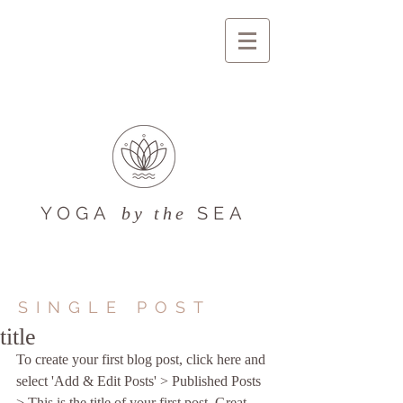
YOGA
SEA
by the
SINGLE POST
title
To create your first blog post, click here and 
select 'Add & Edit Posts' > Published Posts 
> This is the title of your first post. Great 