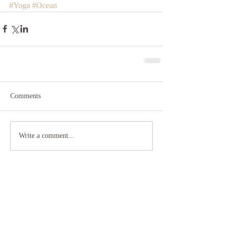
#Yoga
#Ocean
Comments
Write a comment...