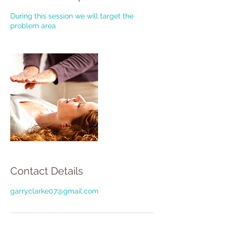
During this session we will target the
problem area
Contact Details
garryclarke07@gmail.com