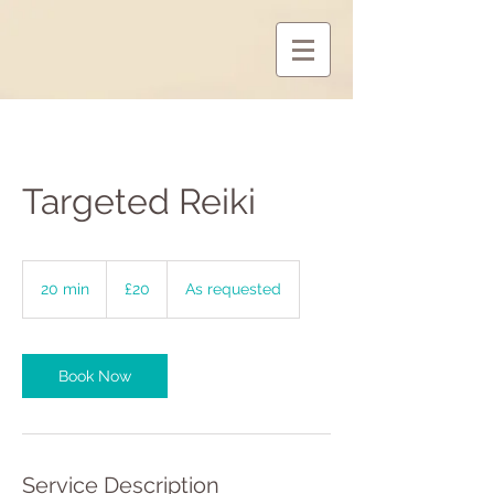
Targeted Reiki
20
British
20 min
2
£20
As requested
pounds
0
m
i
n
Book Now
Service Description