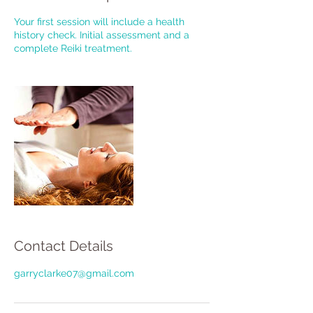
Your first session will include a health
history check. Initial assessment and a
complete Reiki treatment.
Contact Details
garryclarke07@gmail.com