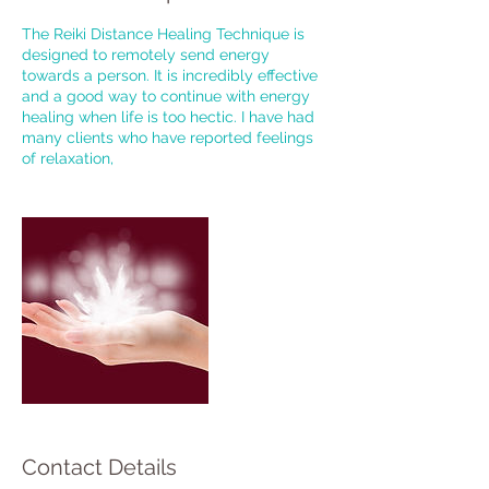
The Reiki Distance Healing Technique is
designed to remotely send energy
towards a person. It is incredibly effective
and a good way to continue with energy
healing when life is too hectic. I have had
many clients who have reported feelings
of relaxation,
Contact Details