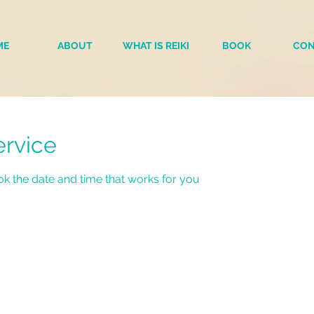
ME
ABOUT
WHAT IS REIKI
BOOK
CON
ervice
ok the date and time that works for you