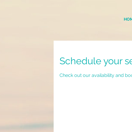
HO
Schedule your s
Check out our availability and bo