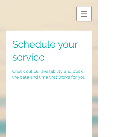
Schedule your
service
Check out our availability and book
the date and time that works for you